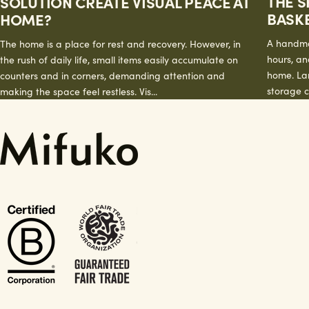
THE S
SOLUTION CREATE VISUAL PEACE AT
BASK
HOME?
A handma
The home is a place for rest and recovery. However, in
hours, and
the rush of daily life, small items easily accumulate on
home. La
counters and in corners, demanding attention and
storage c
making the space feel restless. Vis...