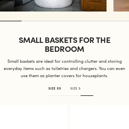
SMALL BASKETS FOR THE
BEDROOM
Small baskets are ideal for controlling clutter and storing
everyday items such as toiletries and chargers. You can even
use them as planter covers for houseplants.
SIZE XS
SIZE S