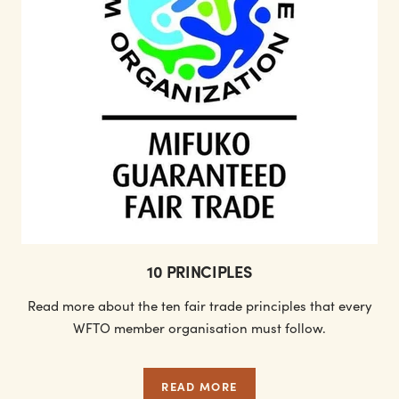
10 PRINCIPLES
Read more about the ten fair trade principles that every
WFTO member organisation must follow.
READ MORE