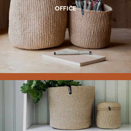
OFFICE