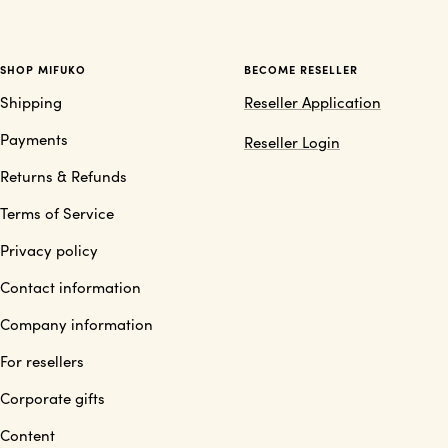
SHOP MIFUKO
BECOME RESELLER
Shipping
Reseller Application
Payments
Reseller Login
Returns & Refunds
Terms of Service
Privacy policy
Contact information
Company information
For resellers
Corporate gifts
Content