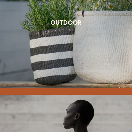
OUTDOOR