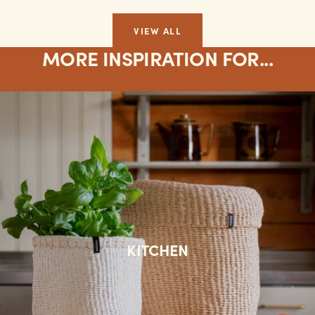
VIEW ALL
MORE INSPIRATION FOR...
KITCHEN