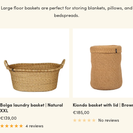
Large floor baskets are perfect for storing blankets, pillows, and
bedspreads.
Bolga laundry basket | Natural
Kiondo basket with lid | Brow
XXL
Sale
€185,00
Sale
€139,00
price
No reviews
price
4 reviews