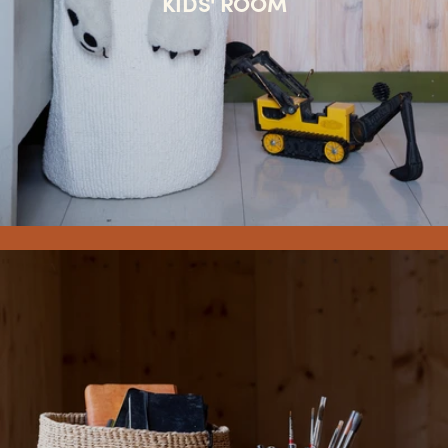
KIDS' ROOM