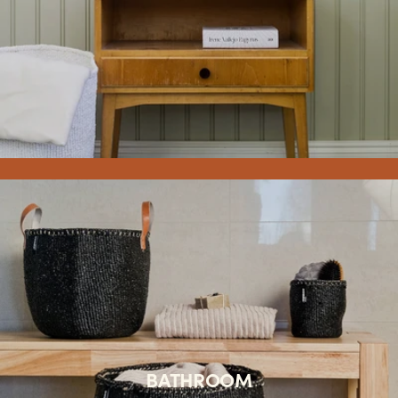
BATHROOM