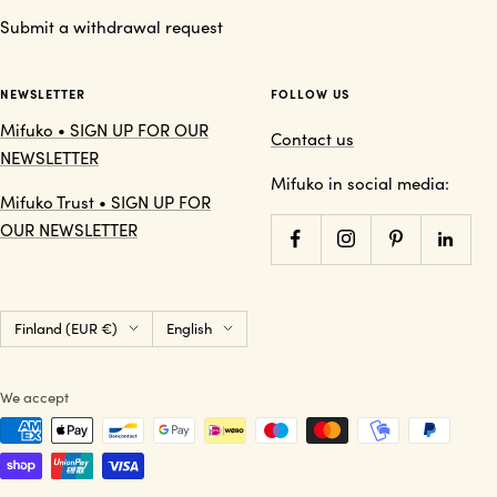
Submit a withdrawal request
NEWSLETTER
FOLLOW US
Mifuko • SIGN UP FOR OUR
Contact us
NEWSLETTER
Mifuko in social media:
Mifuko Trust • SIGN UP FOR
OUR NEWSLETTER
Country/region
Language
Finland (EUR €)
English
We accept