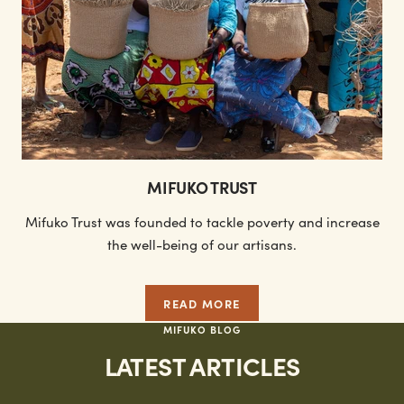
MIFUKO TRUST
Mifuko Trust was founded to tackle poverty and increase
the well-being of our artisans.
READ MORE
MIFUKO BLOG
LATEST ARTICLES