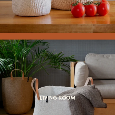
LIVING ROOM