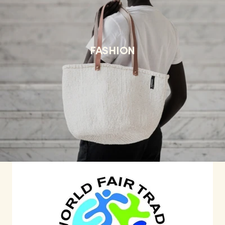
FASHION