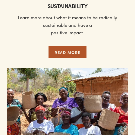
SUSTAINABILITY
Learn more about what it means to be radically
sustainable and have a
positive impact.
READ MORE