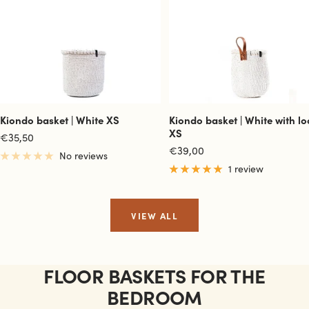
Kiondo basket | White XS
Kiondo basket | White with l
XS
Sale
€35,50
Sale
€39,00
price
No reviews
price
1 review
VIEW ALL
FLOOR BASKETS FOR THE
BEDROOM