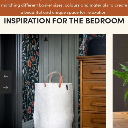
matching different basket sizes, colours and materials to create
a beautiful and unique space for relaxation.
INSPIRATION FOR THE BEDROOM
Previous
Next