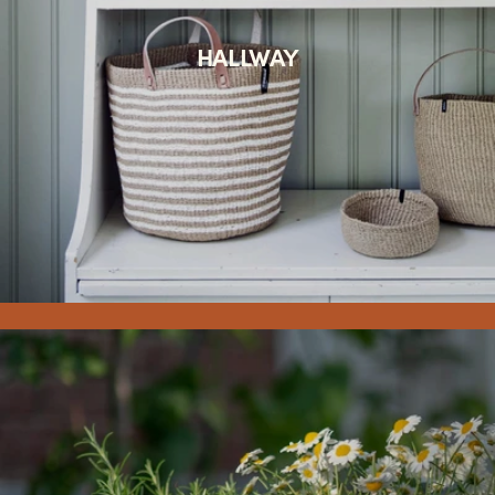
HALLWAY