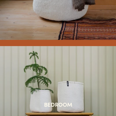
BEDROOM