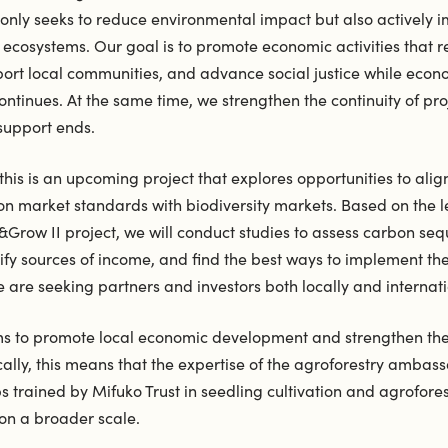
 only seeks to reduce environmental impact but also actively 
ecosystems. Our goal is to promote economic activities that r
port local communities, and advance social justice while econ
tinues. At the same time, we strengthen the continuity of proj
 support ends.
his is an upcoming project that explores opportunities to alig
on market standards with biodiversity markets. Based on the 
Grow II project, we will conduct studies to assess carbon seq
tify sources of income, and find the best ways to implement the
e are seeking partners and investors both locally and internati
ms to promote local economic development and strengthen the 
cally, this means that the expertise of the agroforestry amba
 trained by Mifuko Trust in seedling cultivation and agrofore
d on a broader scale.