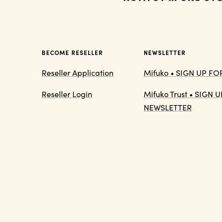
BECOME RESELLER
NEWSLETTER
Reseller Application
Mifuko • SIGN UP F
Reseller Login
Mifuko Trust • SIGN
NEWSLETTER