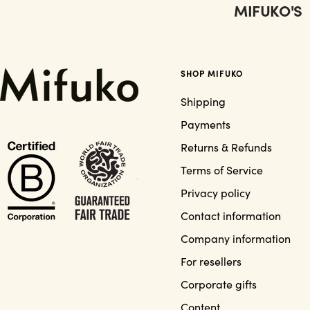
MIFUKO'S
SHOP MIFUKO
Shipping
Payments
Returns & Refunds
Terms of Service
Privacy policy
Contact information
Company information
For resellers
Corporate gifts
Content