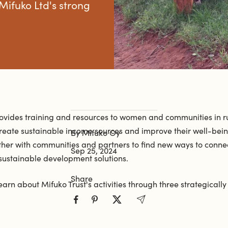
 Mifuko Ltd's strong
rovides training and resources to women and communities in r
reate sustainable income sources and improve their well-being
By Mifuko Oy
ther with communities and partners to find new ways to connec
Sep 25, 2024
 sustainable development solutions.
Share
earn about Mifuko Trust's activities through three strategicall