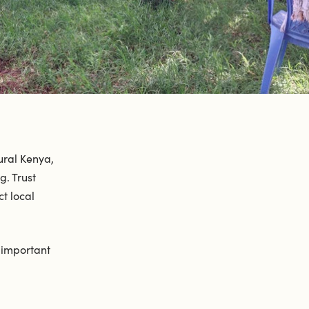
ural Kenya,
. Trust
t local
y important