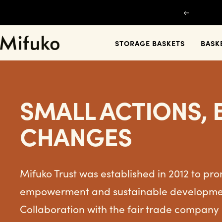
Skip
Previous
to
content
Mifuko
STORAGE BASKETS
BASK
SMALL ACTIONS, 
CHANGES
Mifuko Trust was established in 2012 to p
empowerment and sustainable development
Collaboration with the fair trade company