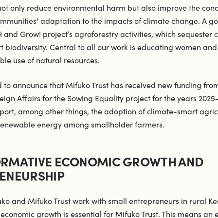
 not only reduce environmental harm but also improve the cond
mmunities' adaptation to the impacts of climate change. A g
H and Grow! project’s agroforestry activities, which sequester 
t biodiversity. Central to all our work is educating women an
ble use of natural resources.
 to announce that Mifuko Trust has received new funding from
reign Affairs for the Sowing Equality project for the years 2025
pport, among other things, the adoption of climate-smart agric
 renewable energy among smallholder farmers.
RMATIVE ECONOMIC GROWTH AND
ENEURSHIP
uko and Mifuko Trust work with small entrepreneurs in rural Ke
 economic growth is essential for Mifuko Trust. This means an