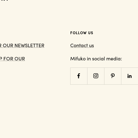
FOLLOW US
OR OUR NEWSLETTER
Contact us
 UP FOR OUR
Mifuko in social media: