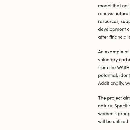
model that not
renews natural 
resources, sup
development con
after financial
An example of t
voluntary carb
from the WASH&
potential, iden
Additionally, w
The project ai
nature. Specifi
women's groups
will be utilize