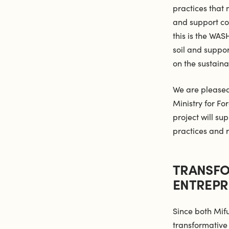
practices that
and support co
this is the WAS
soil and suppor
on the sustaina
We are pleased
Ministry for Fo
project will su
practices and
TRANSFO
ENTREPR
Since both Mif
transformative