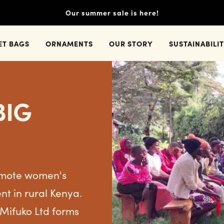
Our summer sale is here!
ET BAGS
ORNAMENTS
OUR STORY
SUSTAINABILI
BIG
romote women's
 in rural Kenya.
 Mifuko Ltd forms