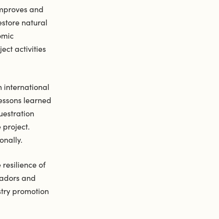
improves and
estore natural
omic
ect activities
n international
lessons learned
uestration
 project.
onally.
resilience of
ssadors and
stry promotion