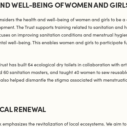
AND WELL-BEING OF WOMEN AND GIRL
nsiders the health and well-being of women and girls to be a 
opment. The Trust supports training related to sanitation and h
focuses on improving sanitation conditions and menstrual hygie
al well-being. This enables women and girls to participate ful
Trust has built 64 ecological dry toilets in collaboration with a
ned 60 sanitation masters, and taught 40 women to sew reusabl
also helped dismantle the stigma associated with menstruatio
CAL RENEWAL
k emphasizes the revitalization of local ecosystems. We aim t