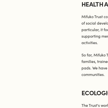
HEALTH 
Mifuko Trust co
of social devel
particular, it 
supporting ment
activities.
So far, Mifuko 
families, trai
pads. We have 
communities.
ECOLOGI
The Trust's wor