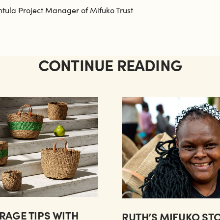
ntula Project Manager of Mifuko Trust
CONTINUE READING
RAGE TIPS WITH
RUTH’S MIFUKO ST