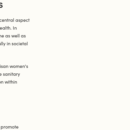
S
central aspect
ealth. In
ne as well as
ly in societal
rtisan women's
e sanitary
n within
o promote