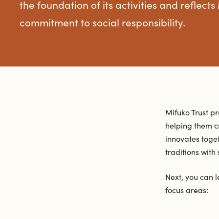
the foundation of its activities and reflects
commitment to social responsibility.
Mifuko Trust p
helping them c
innovates toge
traditions with
Next, you can l
focus areas: