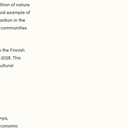
ition of nature
ood example of
carbon in the
d communities
 the Finnish
–2028. This
ultural
nya,
 economic