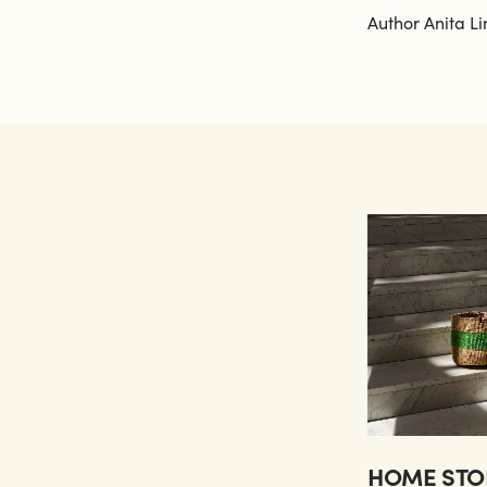
Author Anita Li
HOME STO