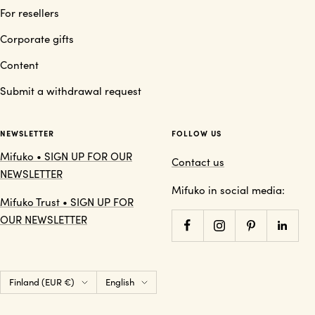
For resellers
Corporate gifts
Content
Submit a withdrawal request
NEWSLETTER
FOLLOW US
Mifuko • SIGN UP FOR OUR
Contact us
NEWSLETTER
Mifuko in social media:
Mifuko Trust • SIGN UP FOR
OUR NEWSLETTER
Country/region
Language
Finland (EUR €)
English