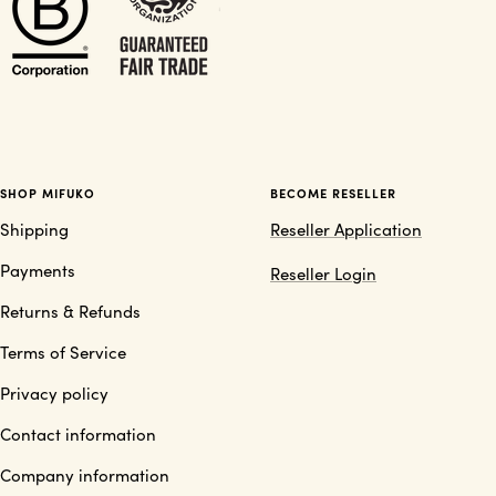
SHOP MIFUKO
BECOME RESELLER
Shipping
Reseller Application
Payments
Reseller Login
Returns & Refunds
Terms of Service
Privacy policy
Contact information
Company information