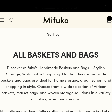
Skip
Our summer sale is here!
Previous
Next
to
content
0
Mifuko
Navigation
Sort by
ALL BASKETS AND BAGS
Discover Mifuko's Handmade Baskets and Bags – Stylish
Storage, Sustainable Shopping. Our handmade fair trade
baskets and bags are ideal for home storage, organization, and
shopping in style. Choose from a wide selection of African
baskets, market bags, and woven storage solutions in a variety
of colors, sizes, and designs.
Ethically made. Beautifully crafted. Find your favourite basket or