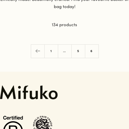
bag today!
134 products
1
…
5
6