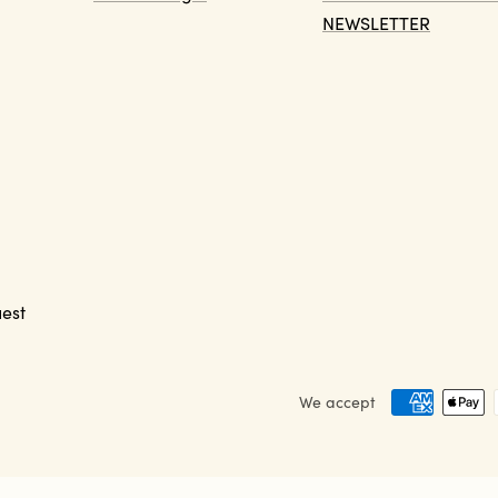
NEWSLETTER
est
We accept