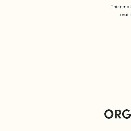
The email
maili
ORG