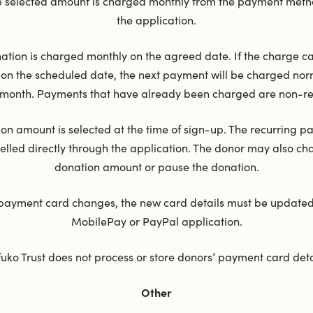
he selected amount is charged monthly from the payment metho
the application.
ation is charged monthly on the agreed date. If the charge c
on the scheduled date, the next payment will be charged norm
 month. Payments that have already been charged are non-r
on amount is selected at the time of sign-up. The recurring 
elled directly through the application. The donor may also ch
donation amount or pause the donation.
 payment card changes, the new card details must be updated
MobilePay or PayPal application.
uko Trust does not process or store donors’ payment card deta
Other