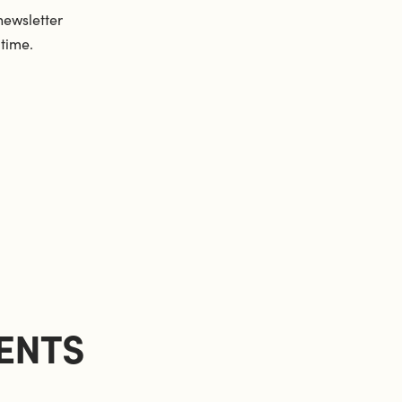
newsletter
 time.
ENTS