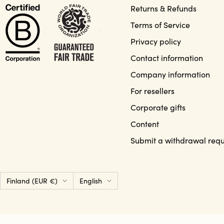
Returns & Refunds
Terms of Service
Privacy policy
Contact information
Company information
For resellers
Corporate gifts
Content
Submit a withdrawal requ
Country/region
Language
Finland (EUR €)
English