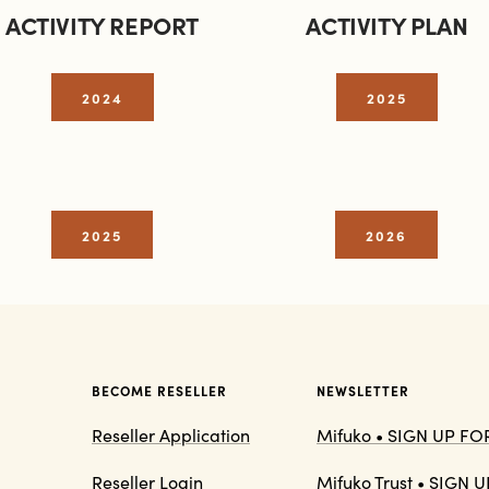
ACTIVITY REPORT
ACTIVITY PLAN
2024
2025
2025
2026
BECOME RESELLER
NEWSLETTER
Reseller Application
Mifuko • SIGN UP F
Reseller Login
Mifuko Trust • SIGN