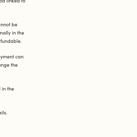
d linked to
annot be
ally in the
efundable.
payment can
ange the
 in the
ils.