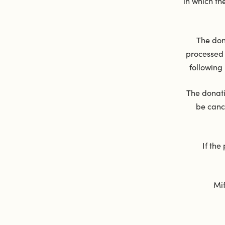
in which t
The don
processed 
following
The donati
be canc
If the
Mif