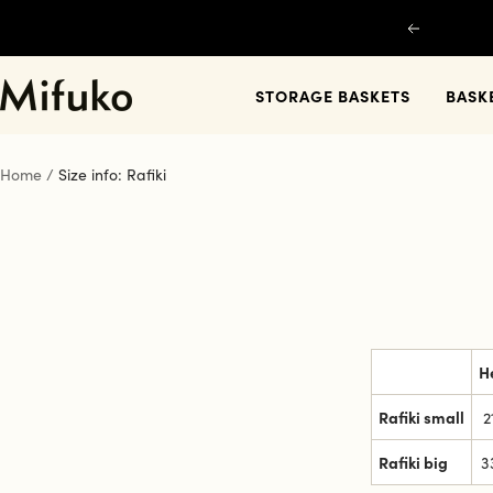
Skip
Previous
to
content
Mifuko
STORAGE BASKETS
BASK
Home
Size info: Rafiki
H
Rafiki small
2
Rafiki big
3