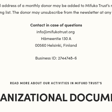
 address of a monthly donor may be added to Mifuko Trust’s 
ng list. The donor may unsubscribe from the newsletter at any
Contact in case of questions
info@mifukotrust.org
Hämeentie 130 A
00560 Helsinki, Finland
Business ID: 2744748-6
READ MORE ABOUT OUR ACTIVITIES IN MIFUKO TRUST'S
ANIZATIONAL DOCUM