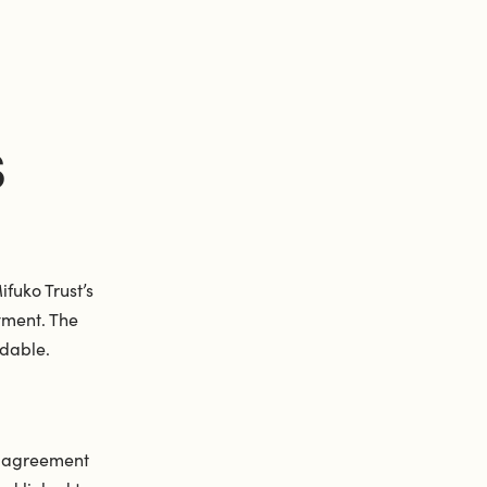
S
fuko Trust’s
yment. The
dable.
d agreement