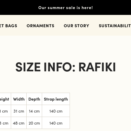
Our summer sale is here!
ET BAGS
ORNAMENTS
OUR STORY
SUSTAINABILI
SIZE INFO: RAFIKI
eight
Width
Depth
Strap length
1 cm
31 cm
14 cm
140 cm
3 cm
48 cm
20 cm
140 cm