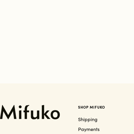
SHOP MIFUKO
Shipping
Payments