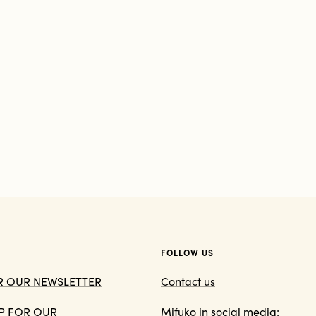
FOLLOW US
OR OUR NEWSLETTER
Contact us
 UP FOR OUR
Mifuko in social media: