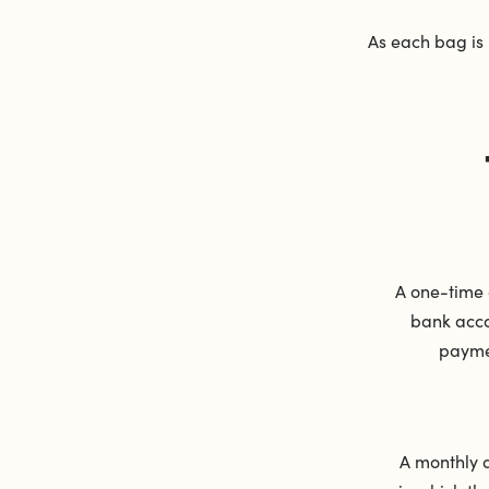
As each bag is
A one-time 
bank acco
payme
A monthly 