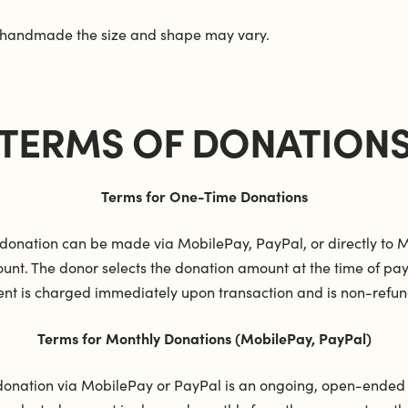
 handmade the size and shape may vary.
TERMS OF DONATION
Terms for One-Time Donations
donation can be made via MobilePay, PayPal, or directly to Mi
unt. The donor selects the donation amount at the time of pa
nt is charged immediately upon transaction and is non-refun
Terms for Monthly Donations (MobilePay, PayPal)
donation via MobilePay or PayPal is an ongoing, open-ende