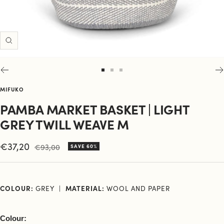
Zoom
Go
Go
Go
to
to
to
MIFUKO
slide
slide
slide
PAMBA MARKET BASKET | LIGHT
1
2
3
GREY TWILL WEAVE M
Sale
€37,20
Regular
€93,00
SAVE 60%
price
price
COLOUR:
GREY
MATERIAL:
WOOL AND PAPER
Colour: