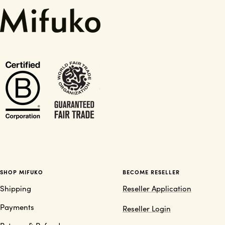
SHOP MIFUKO
BECOME RESELLER
Shipping
Reseller Application
Payments
Reseller Login