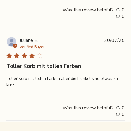
Was this review helpful?
0
0
Pub
Juliane E.
20/07/25
da
Verified Buyer
Toller Korb mit tollen Farben
Toller Korb mit tollen Farben aber die Henkel sind etwas zu
kurz.
Was this review helpful?
0
0