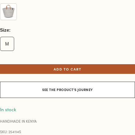
Size:
M
ADD TO CART
SEE THE PRODUCT'S JOURNEY
In stock
HANDMADE IN KENYA
SKU: 254114S