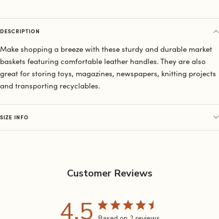
DESCRIPTION
Make shopping a breeze with these sturdy and durable market
baskets featuring comfortable leather handles. They are also
great for storing toys, magazines, newspapers, knitting projects
and transporting recyclables.
SIZE INFO
Customer Reviews
4.5
Based on 2 reviews