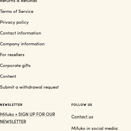
Returns & Refunds
Terms of Service
Privacy policy
Contact information
Company information
For resellers
Corporate gifts
Content
Submit a withdrawal request
NEWSLETTER
FOLLOW US
Mifuko • SIGN UP FOR OUR
Contact us
NEWSLETTER
Mifuko in social media: