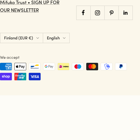
Mifuko Trust • SIGN UP FOR
OUR NEWSLETTER
Country/region
Language
Finland (EUR €)
English
We accept