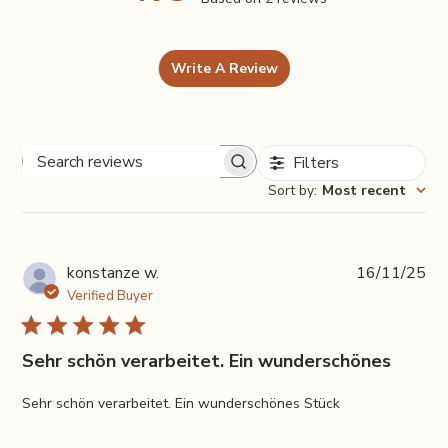
Write A Review
Filters
Search
Sort by
:
Most recent
reviews
Pub
konstanze w.
16/11/25
da
Verified Buyer
Sehr schön verarbeitet. Ein wunderschönes
Sehr schön verarbeitet. Ein wunderschönes Stück