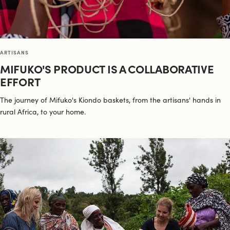
ARTISANS
MIFUKO'S PRODUCT IS A COLLABORATIVE
EFFORT
The journey of Mifuko's Kiondo baskets, from the artisans' hands in
rural Africa, to your home.