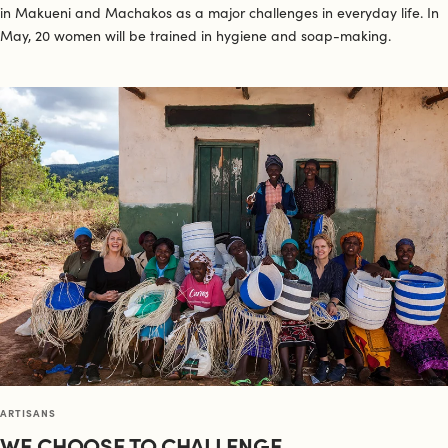
in Makueni and Machakos as a major challenges in everyday life. In
May, 20 women will be trained in hygiene and soap-making.
ARTISANS
WE CHOOSE TO CHALLENGE