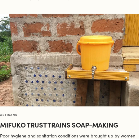
ARTISANS
MIFUKO TRUST TRAINS SOAP-MAKING
Poor hygiene and sanitation conditions were brought up by women