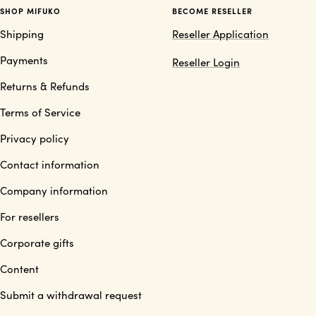
SHOP MIFUKO
BECOME RESELLER
Shipping
Reseller Application
Payments
Reseller Login
Returns & Refunds
Terms of Service
Privacy policy
Contact information
Company information
For resellers
Corporate gifts
Content
Submit a withdrawal request