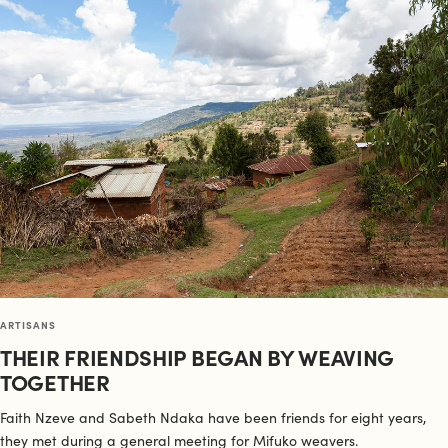
ARTISANS
THEIR FRIENDSHIP BEGAN BY WEAVING
TOGETHER
Faith Nzeve and Sabeth Ndaka have been friends for eight years,
they met during a general meeting for Mifuko weavers.