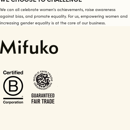
We can all celebrate women's achievements, raise awareness
against bias, and promote equality. For us, empowering women and
increasing gender equality is at the core of our business.