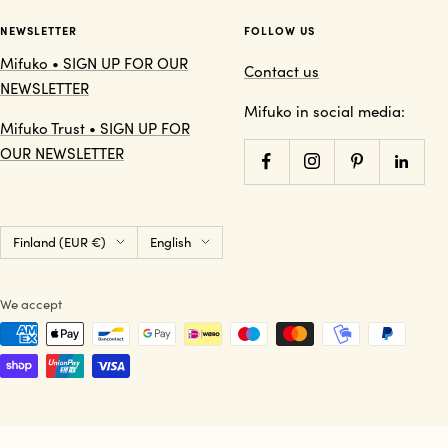
NEWSLETTER
FOLLOW US
Mifuko • SIGN UP FOR OUR
Contact us
NEWSLETTER
Mifuko in social media:
Mifuko Trust • SIGN UP FOR
OUR NEWSLETTER
Country/region
Language
Finland (EUR €)
English
We accept