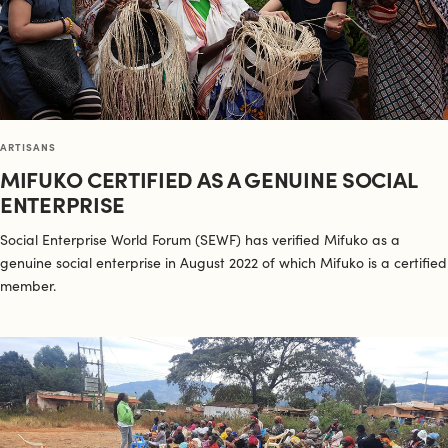
ARTISANS
MIFUKO CERTIFIED AS A GENUINE SOCIAL
ENTERPRISE
Social Enterprise World Forum (SEWF) has verified Mifuko as a
genuine social enterprise in August 2022 of which Mifuko is a certified
member.