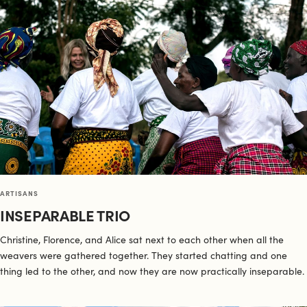
ARTISANS
INSEPARABLE TRIO
Christine, Florence, and Alice sat next to each other when all the
weavers were gathered together. They started chatting and one
thing led to the other, and now they are now practically inseparable.