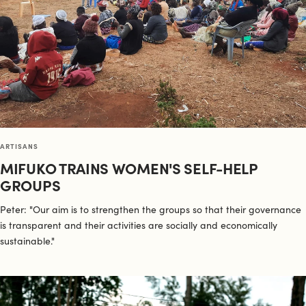
ARTISANS
MIFUKO TRAINS WOMEN'S SELF-HELP
GROUPS
Peter: "Our aim is to strengthen the groups so that their governance
is transparent and their activities are socially and economically
sustainable."