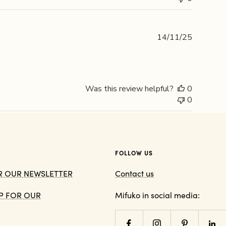
Publishe
14/11/25
date
Was this review helpful?
0
0
FOLLOW US
OR OUR NEWSLETTER
Contact us
 UP FOR OUR
Mifuko in social media: