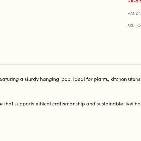
Re-st
HANDM
SKU: 3
uring a sturdy hanging loop. Ideal for plants, kitchen utensils,
 that supports ethical craftsmanship and sustainable liveliho