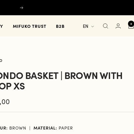
Next
0
Language
TY
MIFUKO TRUST
B2B
EN
O
ONDO BASKET | BROWN WITH
OP XS
e
,00
e
UR:
BROWN
MATERIAL:
PAPER