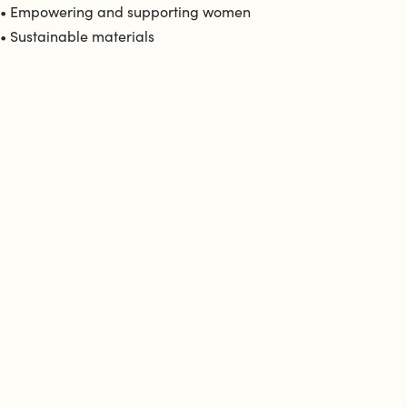
• Empowering and supporting women
• Sustainable materials