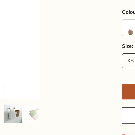
Colou
Size:
XS