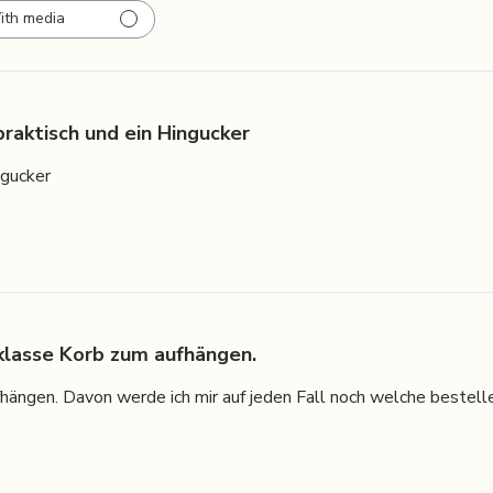
ith media
praktisch und ein Hingucker
ngucker
 klasse Korb zum aufhängen.
hängen. Davon werde ich mir auf jeden Fall noch welche bestelle