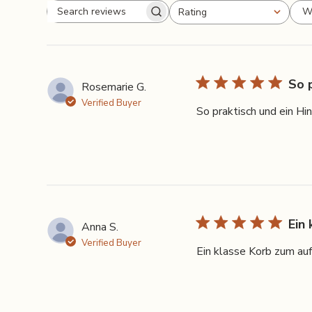
W
Rating
Search
All ratings
reviews
So 
Rosemarie G.
Verified Buyer
So praktisch und ein Hi
Ein
Anna S.
Verified Buyer
Ein klasse Korb zum auf