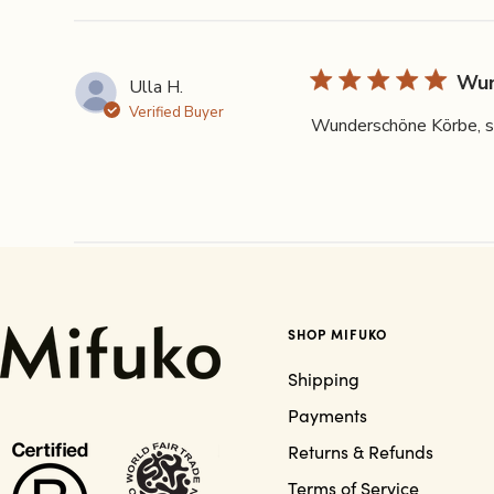
Wun
Ulla H.
Verified Buyer
Wunderschöne Körbe, seh
SHOP MIFUKO
Shipping
Payments
Returns & Refunds
Terms of Service