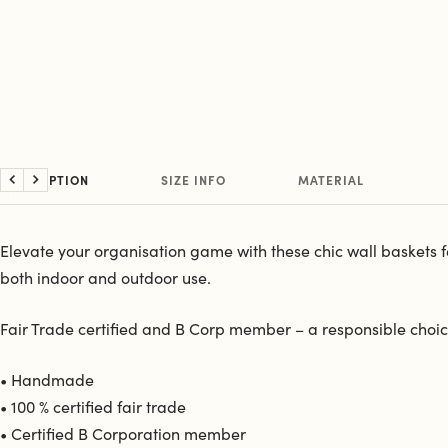
DESCRIPTION
SIZE INFO
MATERIAL
Previous
Next
Elevate your organisation game with these chic wall baskets feat
both indoor and outdoor use.
Fair Trade certified and B Corp member – a responsible choice
• Handmade
• 100 % certified fair trade
• Certified B Corporation member