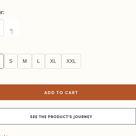
r:
S
M
L
XL
XXL
ADD TO CART
SEE THE PRODUCT'S JOURNEY