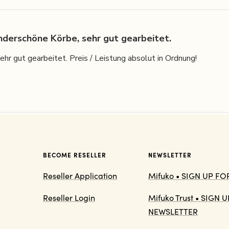
derschöne Körbe, sehr gut gearbeitet.
r gut gearbeitet. Preis / Leistung absolut in Ordnung!
BECOME RESELLER
NEWSLETTER
Reseller Application
Mifuko • SIGN UP F
Reseller Login
Mifuko Trust • SIGN
NEWSLETTER