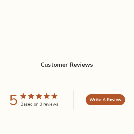
Customer Reviews
5
Write A Review
Based on 3 reviews