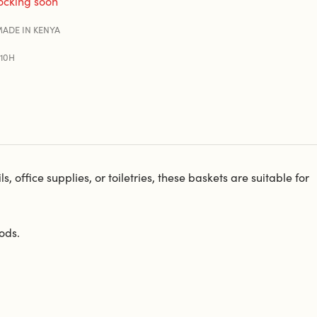
ocking soon
ADE IN KENYA
210H
 office supplies, or toiletries, these baskets are suitable for
ods.