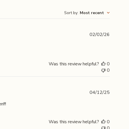
Sort by
:
Most recent
Publishe
02/02/26
date
Was this review helpful?
0
0
Publishe
04/12/25
date
n!!!
Was this review helpful?
0
0