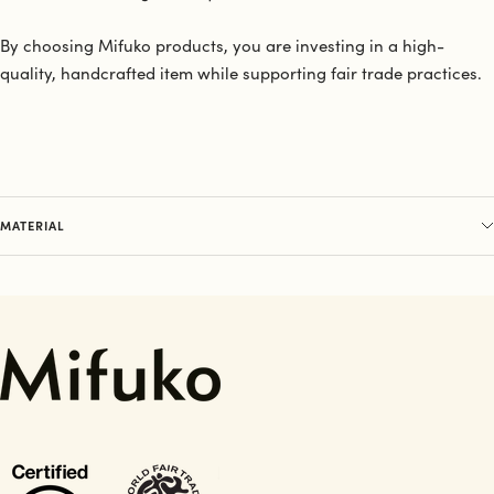
By choosing Mifuko products, you are investing in a high-
quality, handcrafted item while supporting fair trade practices.
MATERIAL