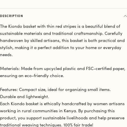
DESCRIPTION
The Kiondo basket with thin red stripes is a beautiful blend of
sustainable materials and traditional craftsmanship. Carefully
handwoven by skilled artisans, this basket is both practical and
stylish, making it a perfect addition to your home or everyday
needs.
Materials: Made from upcycled plastic and FSC-certified paper,
ensuring an eco-friendly choice.
Features: Compact size, ideal for organizing small items.
Durable and lightweight.
Each Kiondo basket is ethically handcrafted by women artisans
working in rural communities in Kenya. By purchasing this
product, you support sustainable livelihoods and help preserve
traditional weaving techniques. 100% fair trade!