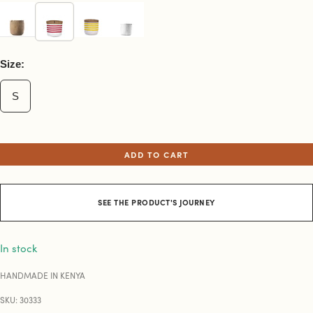
Size:
S
ADD TO CART
SEE THE PRODUCT'S JOURNEY
In stock
HANDMADE IN KENYA
SKU: 30333