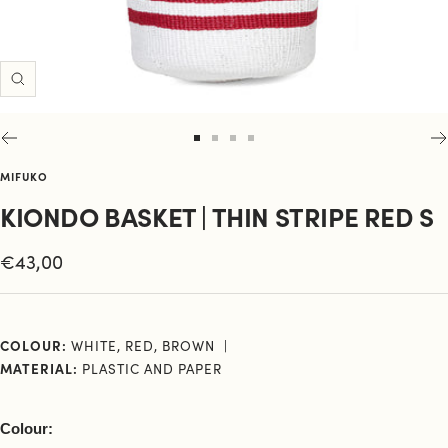
Zoom
Go
Go
Go
Go
to
to
to
to
MIFUKO
slide
slide
slide
slide
KIONDO BASKET | THIN STRIPE RED S
1
2
3
4
Sale
€43,00
price
COLOUR:
WHITE, RED, BROWN
MATERIAL:
PLASTIC AND PAPER
Colour: