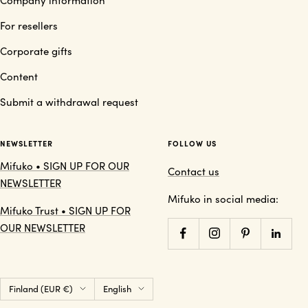
For resellers
Corporate gifts
Content
Submit a withdrawal request
NEWSLETTER
FOLLOW US
Mifuko • SIGN UP FOR OUR
Contact us
NEWSLETTER
Mifuko in social media:
Mifuko Trust • SIGN UP FOR
OUR NEWSLETTER
Country/region
Language
Finland (EUR €)
English