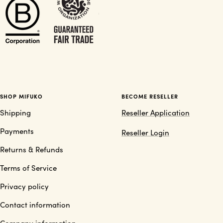
SHOP MIFUKO
BECOME RESELLER
Shipping
Reseller Application
Payments
Reseller Login
Returns & Refunds
Terms of Service
Privacy policy
Contact information
Company information