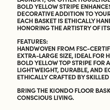
BOLD YELLOW STRIPE ENHANCES
DECORATIVE ADDITION TO YOU
EACH BASKET IS ETHICALLY HA
HONORING THE ARTISTRY OF IT
FEATURES:
HANDWOVEN FROM FSC-CERTIFI
EXTRA-LARGE SIZE, IDEAL FOR
BOLD YELLOW TOP STRIPE FOR
LIGHTWEIGHT, DURABLE, AND E
ETHICALLY CRAFTED BY SKILLED
BRING THE KIONDO FLOOR BASK
CONSCIOUS LIVING.