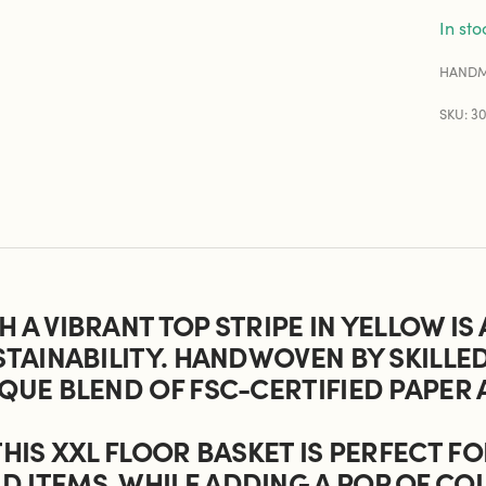
In sto
HANDM
SKU: 3
 A VIBRANT TOP STRIPE IN YELLOW IS
STAINABILITY. HANDWOVEN BY SKILLE
QUE BLEND OF FSC-CERTIFIED PAPER 
THIS XXL FLOOR BASKET IS PERFECT F
 ITEMS, WHILE ADDING A POP OF COL