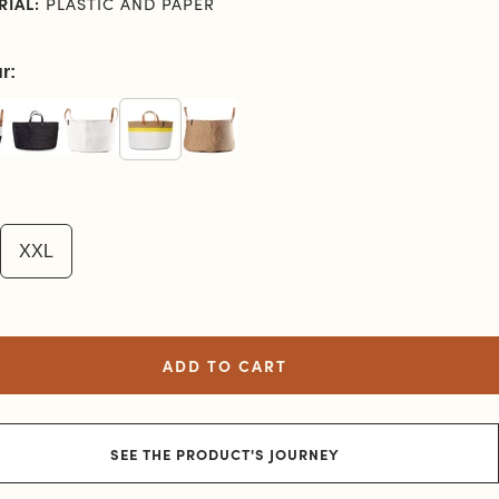
RIAL:
PLASTIC AND PAPER
r:
XXL
ADD TO CART
SEE THE PRODUCT'S JOURNEY