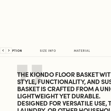
DESCRIPTION
SIZE INFO
MATERIAL
Previous
Next
THE KIONDO FLOOR BASKET WITH
STYLE, FUNCTIONALITY, AND SU
BASKET IS CRAFTED FROM A UNI
LIGHTWEIGHT YET DURABLE.
DESIGNED FOR VERSATILE USE, 
LAUNDRY, OR OTHER HOUSEHOLD