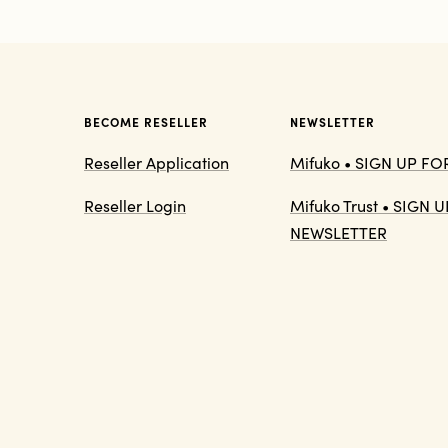
BECOME RESELLER
NEWSLETTER
Reseller Application
Mifuko • SIGN UP F
Reseller Login
Mifuko Trust • SIGN
NEWSLETTER