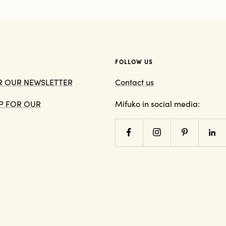
FOLLOW US
OR OUR NEWSLETTER
Contact us
 UP FOR OUR
Mifuko in social media: