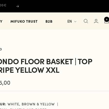
Next
0
Language
TY
MIFUKO TRUST
B2B
EN
O
ONDO FLOOR BASKET | TOP
RIPE YELLOW XXL
e
5,00
e
UR:
WHITE, BROWN & YELLOW