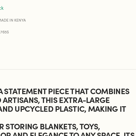
ck
ADE IN KENYA
0765S
 A STATEMENT PIECE THAT COMBINES
D ARTISANS, THIS EXTRA-LARGE
AND UPCYCLED PLASTIC, MAKING IT
OR STORING BLANKETS, TOYS,
OR AND ELEGANCE TO ANY SPACE. ITS