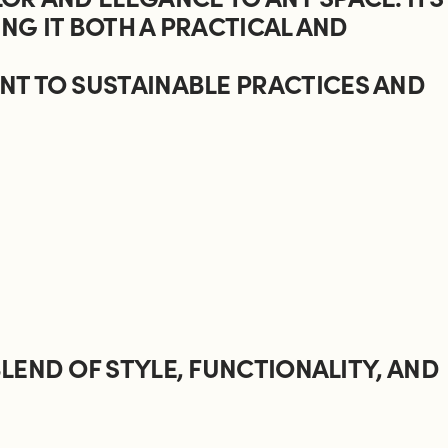
NG IT BOTH A PRACTICAL AND
NT TO SUSTAINABLE PRACTICES AND
LEND OF STYLE, FUNCTIONALITY, AND