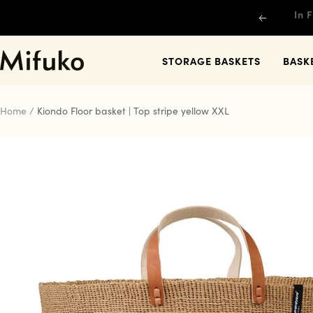
Skip
Previous
to
content
Mifuko
STORAGE BASKETS
BASK
Home
Kiondo Floor basket | Top stripe yellow XXL