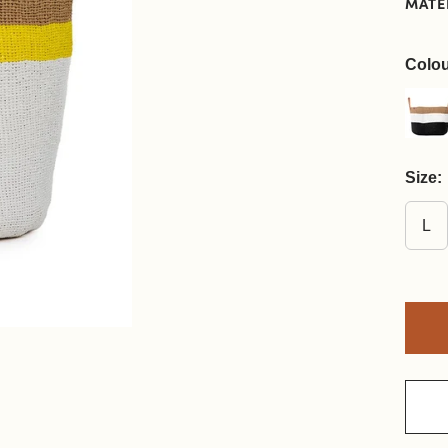
MATE
Colou
Size:
L