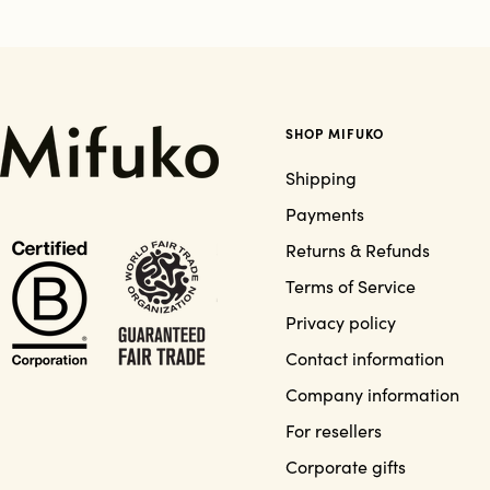
SHOP MIFUKO
Shipping
Payments
Returns & Refunds
Terms of Service
Privacy policy
Contact information
Company information
For resellers
Corporate gifts