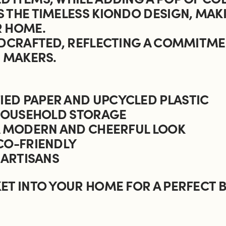
 THE TIMELESS KIONDO DESIGN, MAKI
R HOME.
NDCRAFTED, REFLECTING A COMMITME
S MAKERS.
ED PAPER AND UPCYCLED PLASTIC
 HOUSEHOLD STORAGE
 A MODERN AND CHEERFUL LOOK
CO-FRIENDLY
 ARTISANS
ET INTO YOUR HOME FOR A PERFECT B