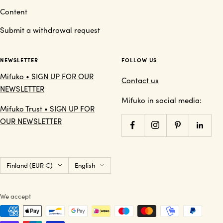
Content
Submit a withdrawal request
NEWSLETTER
FOLLOW US
Mifuko • SIGN UP FOR OUR
Contact us
NEWSLETTER
Mifuko in social media:
Mifuko Trust • SIGN UP FOR
OUR NEWSLETTER
Country/region
Language
Finland (EUR €)
English
We accept