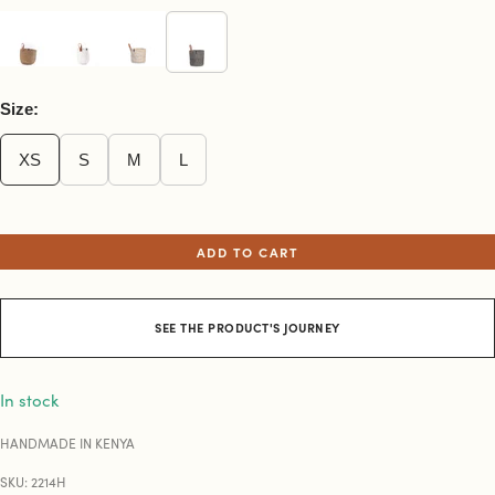
Size:
XS
S
M
L
ADD TO CART
SEE THE PRODUCT'S JOURNEY
In stock
HANDMADE IN KENYA
SKU: 2214H