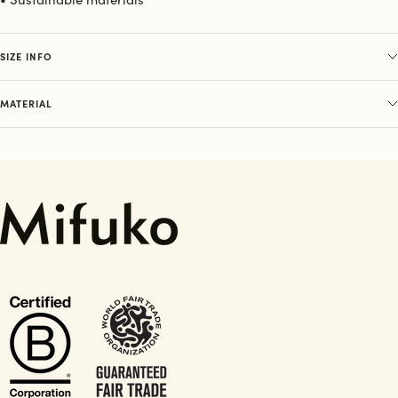
SIZE INFO
MATERIAL