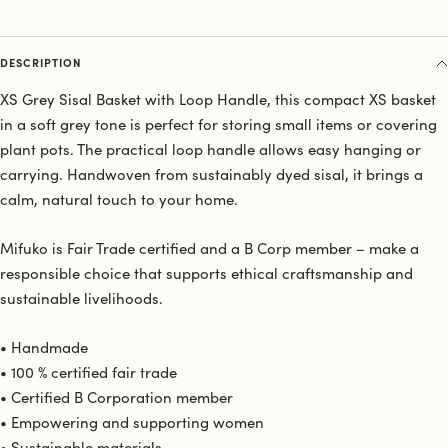
DESCRIPTION
XS Grey Sisal Basket with Loop Handle, this compact XS basket
in a soft grey tone is perfect for storing small items or covering
plant pots. The practical loop handle allows easy hanging or
carrying. Handwoven from sustainably dyed sisal, it brings a
calm, natural touch to your home.
Mifuko is Fair Trade certified and a B Corp member – make a
responsible choice that supports ethical craftsmanship and
sustainable livelihoods.
• Handmade
• 100 % certified fair trade
• Certified B Corporation member
• Empowering and supporting women
• Sustainable materials