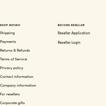
SHOP MIFUKO
BECOME RESELLER
Shipping
Reseller Application
Payments
Reseller Login
Returns & Refunds
Terms of Service
Privacy policy
Contact information
Company information
For resellers
Corporate gifts